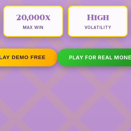
20,000x
High
MAX WIN
VOLATILITY
LAY DEMO FREE
PLAY FOR REAL MON