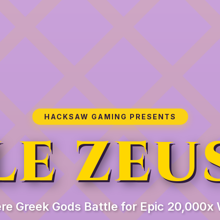
HACKSAW GAMING PRESENTS
LE ZEU
e Greek Gods Battle for Epic 20,000x