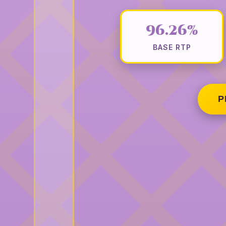
96.26%
BASE RTP
P