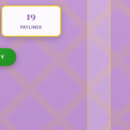
19
PAYLINES
EY