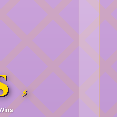
S
⚡
 Wins