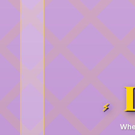
⚡
Wher